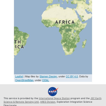
Leaflet
| Map tiles by
Stamen Design
, under
CC BY 4.0
. Data by
OpenStreetMap
, under
ODbL
This service is provided by the
International Space Station
program and the
JSC Earth
Science & Remote Sensing Unit
,
ARES Division
, Exploration Integration Science
Directorate.