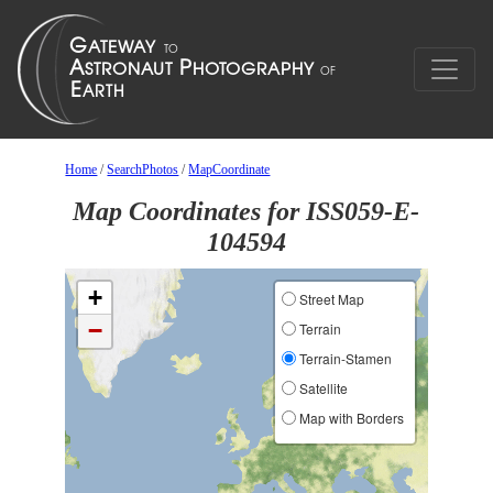
Home
/
SearchPhotos
/
MapCoordinate
Map Coordinates for ISS059-E-
104594
+
Street Map
−
Terrain
Terrain-Stamen
Satellite
Map with Borders