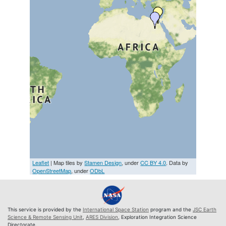
Leaflet
| Map tiles by
Stamen Design
, under
CC BY 4.0
. Data by
OpenStreetMap
, under
ODbL
This service is provided by the
International Space Station
program and the
JSC Earth
Science & Remote Sensing Unit
,
ARES Division
, Exploration Integration Science
Directorate.