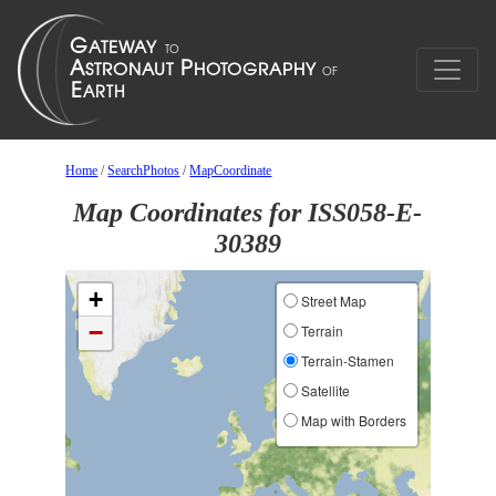
Home
/
SearchPhotos
/
MapCoordinate
Map Coordinates for ISS058-E-
30389
+
Street Map
−
Terrain
Terrain-Stamen
Satellite
Map with Borders