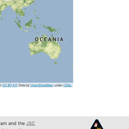
er
CC BY 4.0
. Data by
OpenStreetMap
, under
ODbL
am and the
JSC