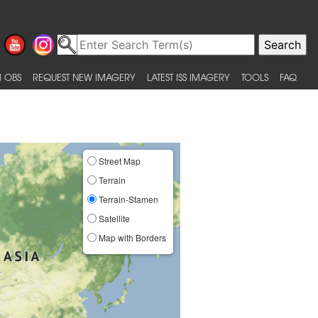
 OBS
REQUEST NEW IMAGERY
LATEST ISS IMAGERY
TOOLS
FAQ
Street Map
Terrain
Terrain-Stamen
Satellite
Map with Borders