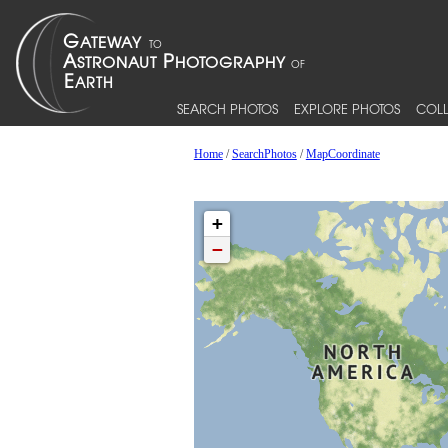
SEARCH PHOTOS
EXPLORE PHOTOS
COLL
Home
/
SearchPhotos
/
MapCoordinate
+
−