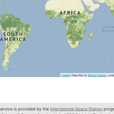
Leaflet
| Map tiles by
Stamen Design
, und
service is provided by the
International Space Station
progr