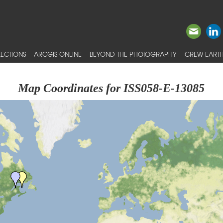
ECTIONS
ARCGIS ONLINE
BEYOND THE PHOTOGRAPHY
CREW EARTH
Map Coordinates for ISS058-E-13085