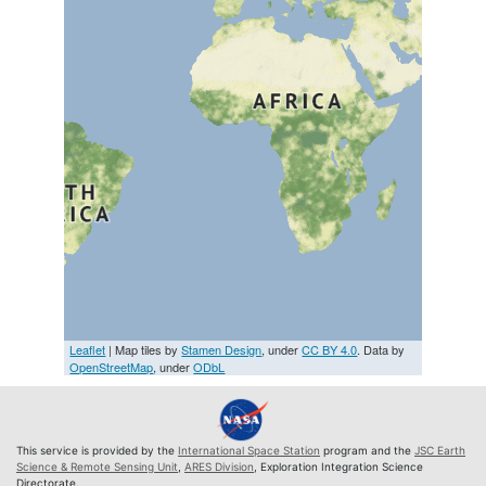
Leaflet
| Map tiles by
Stamen Design
, under
CC BY 4.0
. Data by
OpenStreetMap
, under
ODbL
This service is provided by the
International Space Station
program and the
JSC Earth
Science & Remote Sensing Unit
,
ARES Division
, Exploration Integration Science
Directorate.