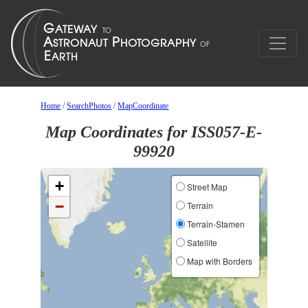
Home
/
SearchPhotos
/
MapCoordinate
Map Coordinates for ISS057-E-
99920
+
Street Map
−
Terrain
Terrain-Stamen
Satellite
Map with Borders