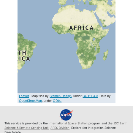
Leaflet
| Map tiles by
Stamen Design
, under
CC BY 4.0
. Data by
OpenStreetMap
, under
ODbL
This service is provided by the
International Space Station
program and the
JSC Earth
Science & Remote Sensing Unit
,
ARES Division
, Exploration Integration Science
Directorate.