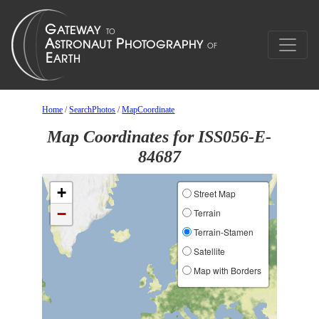
Home
/
SearchPhotos
/
MapCoordinate
Map Coordinates for ISS056-E-
84687
+
Street Map
−
Terrain
Terrain-Stamen
Satellite
Map with Borders