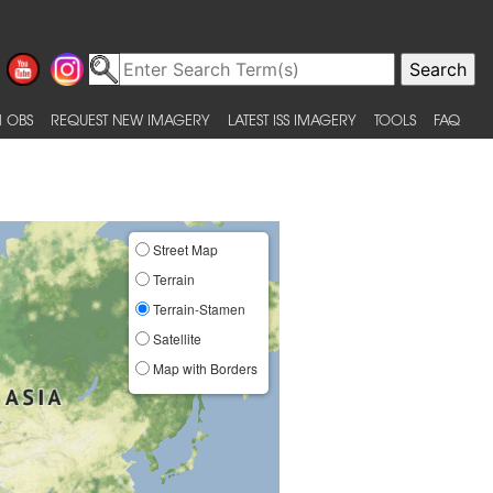
 OBS
REQUEST NEW IMAGERY
LATEST ISS IMAGERY
TOOLS
FAQ
Street Map
Terrain
Terrain-Stamen
Satellite
Map with Borders