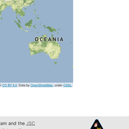
er
CC BY 4.0
. Data by
OpenStreetMap
, under
ODbL
am and the
JSC