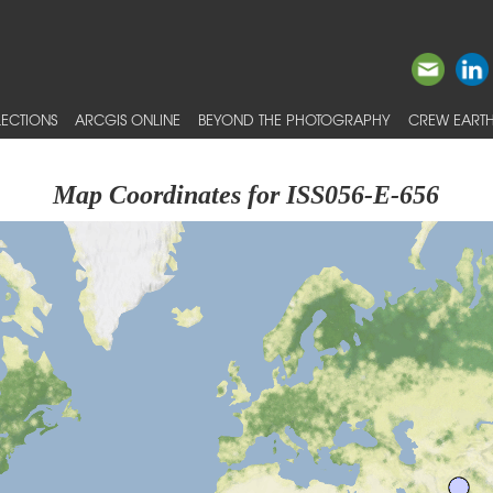
ECTIONS
ARCGIS ONLINE
BEYOND THE PHOTOGRAPHY
CREW EARTH
Map Coordinates for ISS056-E-656