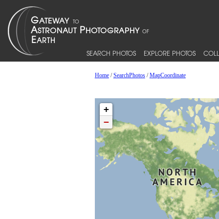
SEARCH PHOTOS
EXPLORE PHOTOS
COLL
Home
/
SearchPhotos
/
MapCoordinate
+
−