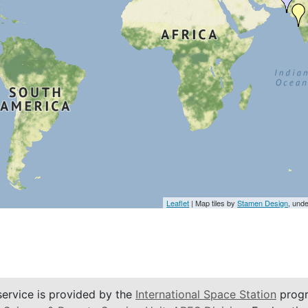
Leaflet
| Map tiles by
Stamen Design
, und
service is provided by the
International Space Station
progr