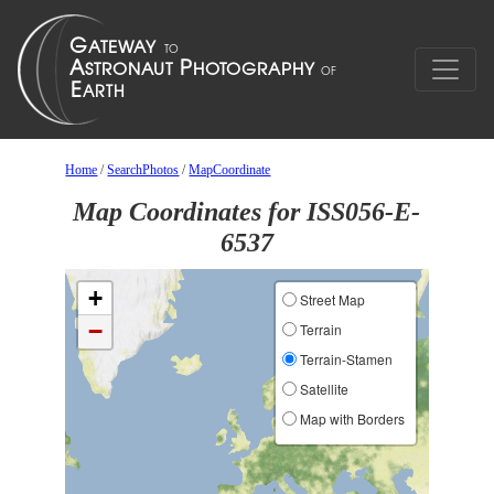
Home
/
SearchPhotos
/
MapCoordinate
Map Coordinates for ISS056-E-
6537
+
Street Map
−
Terrain
Terrain-Stamen
Satellite
Map with Borders