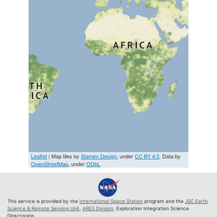
Leaflet
| Map tiles by
Stamen Design
, under
CC BY 4.0
. Data by
OpenStreetMap
, under
ODbL
This service is provided by the
International Space Station
program and the
JSC Earth
Science & Remote Sensing Unit
,
ARES Division
, Exploration Integration Science
Directorate.