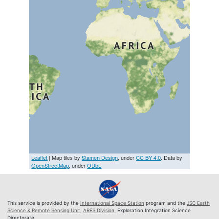
Leaflet
| Map tiles by
Stamen Design
, under
CC BY 4.0
. Data by
OpenStreetMap
, under
ODbL
This service is provided by the
International Space Station
program and the
JSC Earth
Science & Remote Sensing Unit
,
ARES Division
, Exploration Integration Science
Directorate.