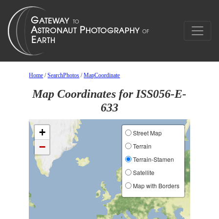
Home
/
SearchPhotos
/
MapCoordinate
Map Coordinates for ISS056-E-
633
+
Street Map
−
Terrain
Terrain-Stamen
Satellite
Map with Borders