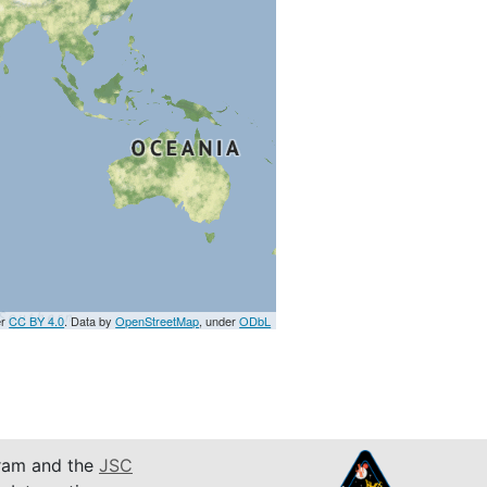
er
CC BY 4.0
. Data by
OpenStreetMap
, under
ODbL
am and the
JSC