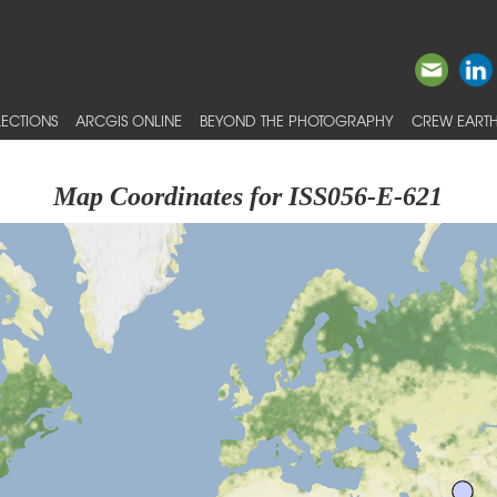
ECTIONS
ARCGIS ONLINE
BEYOND THE PHOTOGRAPHY
CREW EARTH
Map Coordinates for ISS056-E-621