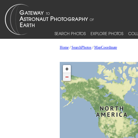
SEARCH PHOTOS
EXPLORE PHOTOS
COLL
Home
/
SearchPhotos
/
MapCoordinate
+
−