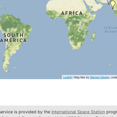
Leaflet
| Map tiles by
Stamen Design
, und
service is provided by the
International Space Station
progr