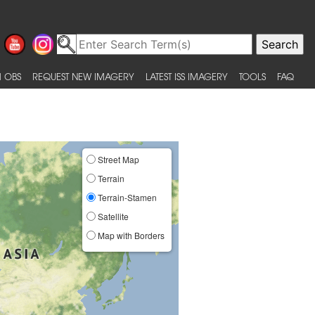
 OBS
REQUEST NEW IMAGERY
LATEST ISS IMAGERY
TOOLS
FAQ
Street Map
Terrain
Terrain-Stamen
Satellite
Map with Borders