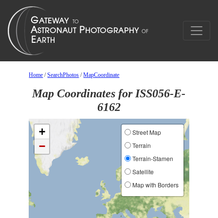
Home
/
SearchPhotos
/
MapCoordinate
Map Coordinates for ISS056-E-
6162
+
Street Map
−
Terrain
Terrain-Stamen
Satellite
Map with Borders