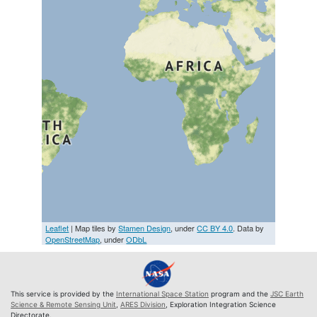
Leaflet
| Map tiles by
Stamen Design
, under
CC BY 4.0
. Data by
OpenStreetMap
, under
ODbL
This service is provided by the
International Space Station
program and the
JSC Earth
Science & Remote Sensing Unit
,
ARES Division
, Exploration Integration Science
Directorate.