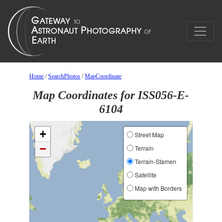
Home
/
SearchPhotos
/
MapCoordinate
Map Coordinates for ISS056-E-
6104
+
Street Map
−
Terrain
Terrain-Stamen
Satellite
Map with Borders