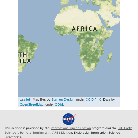
Leaflet
| Map tiles by
Stamen Design
, under
CC BY 4.0
. Data by
OpenStreetMap
, under
ODbL
This service is provided by the
International Space Station
program and the
JSC Earth
Science & Remote Sensing Unit
,
ARES Division
, Exploration Integration Science
Directorate.