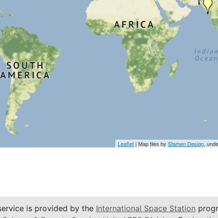
Leaflet
| Map tiles by
Stamen Design
, und
service is provided by the
International Space Station
progr