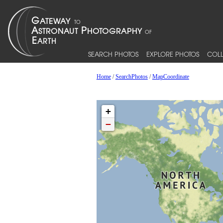
SEARCH PHOTOS
EXPLORE PHOTOS
COLL
Home
/
SearchPhotos
/
MapCoordinate
+
−