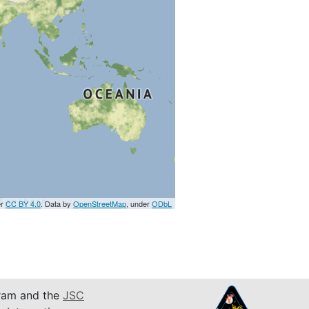
er
CC BY 4.0
. Data by
OpenStreetMap
, under
ODbL
am and the
JSC