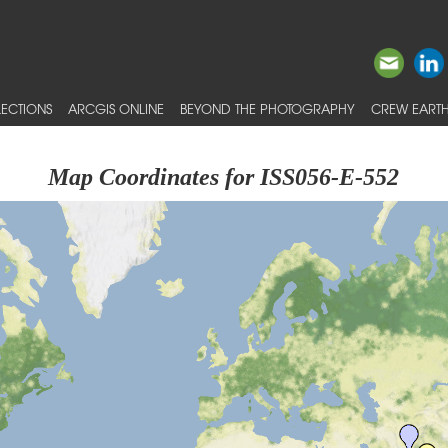
ECTIONS
ARCGIS ONLINE
BEYOND THE PHOTOGRAPHY
CREW EARTH
Map Coordinates for ISS056-E-552