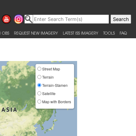
 OBS
REQUEST NEW IMAGERY
LATEST ISS IMAGERY
TOOLS
FAQ
Street Map
Terrain
Terrain-Stamen
Satellite
Map with Borders