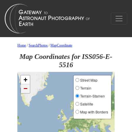
Home
/
SearchPhotos
/
MapCoordinate
Map Coordinates for ISS056-E-
5516
+
Street Map
−
Terrain
Terrain-Stamen
Satellite
Map with Borders