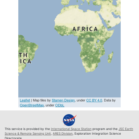
Leaflet
| Map tiles by
Stamen Design
, under
CC BY 4.0
. Data by
OpenStreetMap
, under
ODbL
This service is provided by the
International Space Station
program and the
JSC Earth
Science & Remote Sensing Unit
,
ARES Division
, Exploration Integration Science
Directorate.