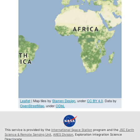
Leaflet
| Map tiles by
Stamen Design
, under
CC BY 4.0
. Data by
OpenStreetMap
, under
ODbL
This service is provided by the
International Space Station
program and the
JSC Earth
Science & Remote Sensing Unit
,
ARES Division
, Exploration Integration Science
Directorate.