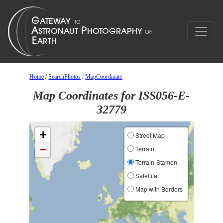
Home
/
SearchPhotos
/
MapCoordinate
Map Coordinates for ISS056-E-
32779
+
Street Map
−
Terrain
Terrain-Stamen
Satellite
Map with Borders