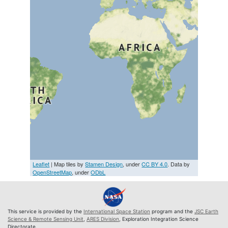
Leaflet
| Map tiles by
Stamen Design
, under
CC BY 4.0
. Data by
OpenStreetMap
, under
ODbL
This service is provided by the
International Space Station
program and the
JSC Earth
Science & Remote Sensing Unit
,
ARES Division
, Exploration Integration Science
Directorate.