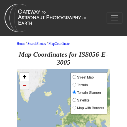
Home
/
SearchPhotos
/
MapCoordinate
Map Coordinates for ISS056-E-
3005
+
Street Map
−
Terrain
Terrain-Stamen
Satellite
Map with Borders