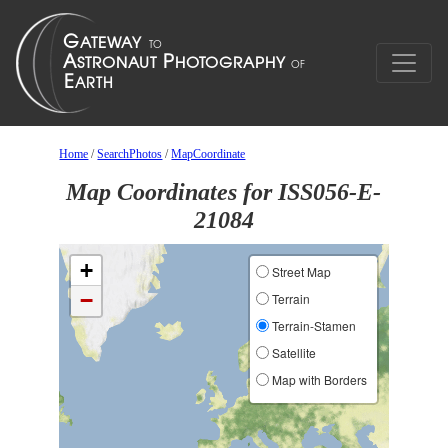
Home
/
SearchPhotos
/
MapCoordinate
Map Coordinates for ISS056-E-
21084
+
Street Map
−
Terrain
Terrain-Stamen
Satellite
Map with Borders