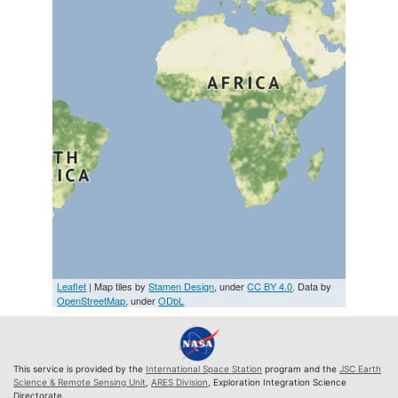
Leaflet
| Map tiles by
Stamen Design
, under
CC BY 4.0
. Data by
OpenStreetMap
, under
ODbL
This service is provided by the
International Space Station
program and the
JSC Earth
Science & Remote Sensing Unit
,
ARES Division
, Exploration Integration Science
Directorate.