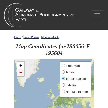
Home
/
SearchPhotos
/
MapCoordinate
Map Coordinates for ISS056-E-
195604
+
Street Map
−
Terrain
Terrain-Stamen
Satellite
Map with Borders