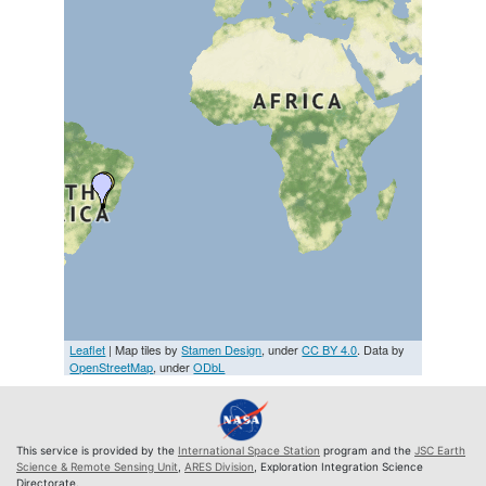
Leaflet
| Map tiles by
Stamen Design
, under
CC BY 4.0
. Data by
OpenStreetMap
, under
ODbL
This service is provided by the
International Space Station
program and the
JSC Earth
Science & Remote Sensing Unit
,
ARES Division
, Exploration Integration Science
Directorate.