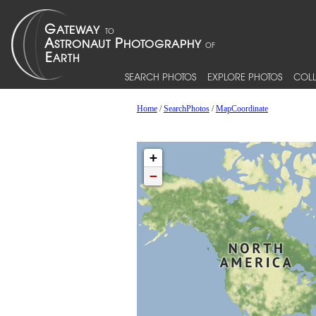
SEARCH PHOTOS
EXPLORE PHOTOS
COLL
Home
/
SearchPhotos
/
MapCoordinate
+
−