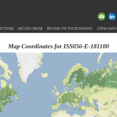
ECTIONS
ARCGIS ONLINE
BEYOND THE PHOTOGRAPHY
CREW EARTH
Map Coordinates for ISS056-E-181100