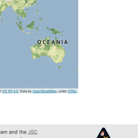
er
CC BY 4.0
. Data by
OpenStreetMap
, under
ODbL
am and the
JSC