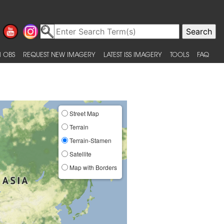
 OBS
REQUEST NEW IMAGERY
LATEST ISS IMAGERY
TOOLS
FAQ
Street Map
Terrain
Terrain-Stamen
Satellite
Map with Borders