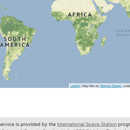
Leaflet
| Map tiles by
Stamen Design
, und
service is provided by the
International Space Station
progr