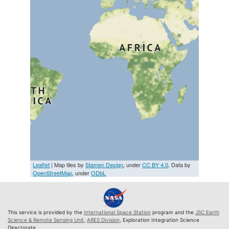
Leaflet
| Map tiles by
Stamen Design
, under
CC BY 4.0
. Data by
OpenStreetMap
, under
ODbL
This service is provided by the
International Space Station
program and the
JSC Earth
Science & Remote Sensing Unit
,
ARES Division
, Exploration Integration Science
Directorate.