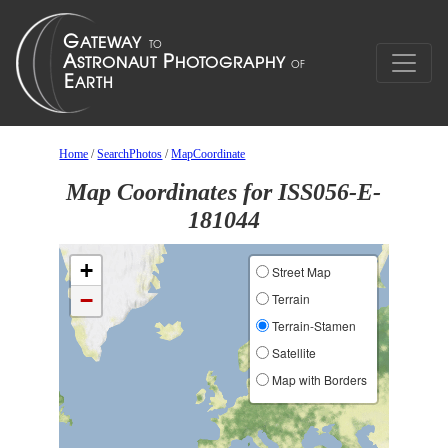
Home
/
SearchPhotos
/
MapCoordinate
Map Coordinates for ISS056-E-
181044
+
Street Map
−
Terrain
Terrain-Stamen
Satellite
Map with Borders