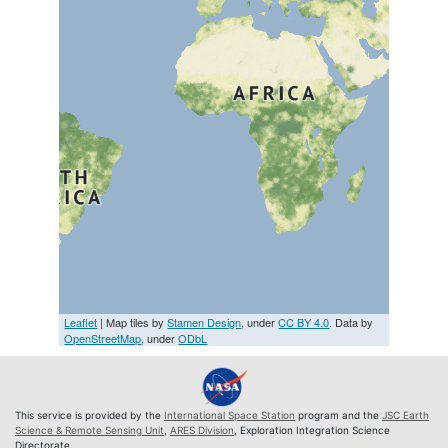
Leaflet
| Map tiles by
Stamen Design
, under
CC BY 4.0
. Data by
OpenStreetMap
, under
ODbL
This service is provided by the
International Space Station
program and the
JSC Earth
Science & Remote Sensing Unit
,
ARES Division
, Exploration Integration Science
Directorate.