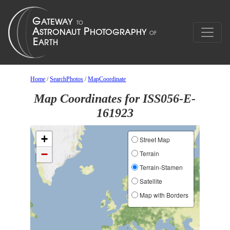
Home
/
SearchPhotos
/
MapCoordinate
Map Coordinates for ISS056-E-
161923
+
Street Map
−
Terrain
Terrain-Stamen
Satellite
Map with Borders