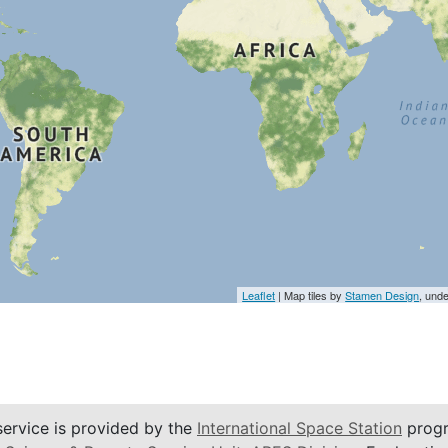
Leaflet
| Map tiles by
Stamen Design
, und
service is provided by the
International Space Station
progr