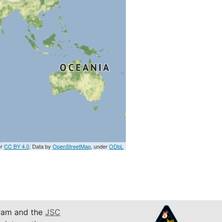
er
CC BY 4.0
. Data by
OpenStreetMap
, under
ODbL
am and the
JSC