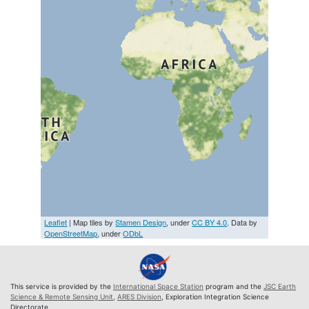
Leaflet
| Map tiles by
Stamen Design
, under
CC BY 4.0
. Data by
OpenStreetMap
, under
ODbL
This service is provided by the
International Space Station
program and the
JSC Earth
Science & Remote Sensing Unit
,
ARES Division
, Exploration Integration Science
Directorate.