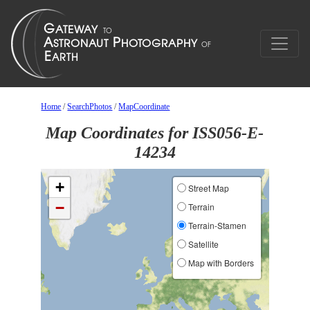
Home
/
SearchPhotos
/
MapCoordinate
Map Coordinates for ISS056-E-
14234
+
Street Map
−
Terrain
Terrain-Stamen
Satellite
Map with Borders