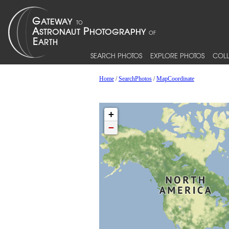
SEARCH PHOTOS
EXPLORE PHOTOS
COLL
Home
/
SearchPhotos
/
MapCoordinate
+
−