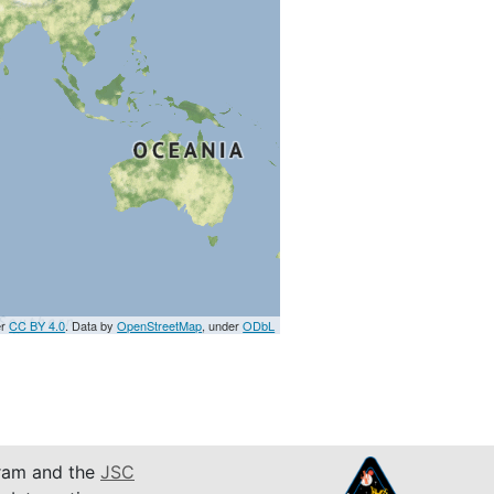
er
CC BY 4.0
. Data by
OpenStreetMap
, under
ODbL
am and the
JSC