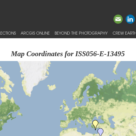
ECTIONS
ARCGIS ONLINE
BEYOND THE PHOTOGRAPHY
CREW EARTH
Map Coordinates for ISS056-E-13495