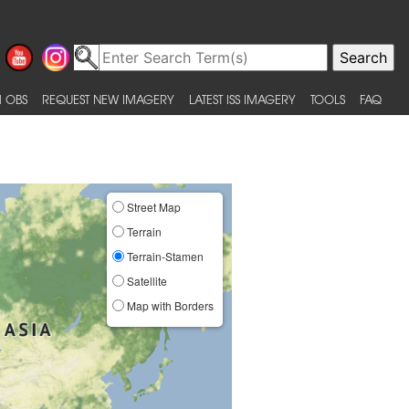
 OBS
REQUEST NEW IMAGERY
LATEST ISS IMAGERY
TOOLS
FAQ
Street Map
Terrain
Terrain-Stamen
Satellite
Map with Borders