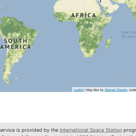
Leaflet
| Map tiles by
Stamen Design
, und
service is provided by the
International Space Station
progr