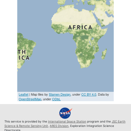
Leaflet
| Map tiles by
Stamen Design
, under
CC BY 4.0
. Data by
OpenStreetMap
, under
ODbL
This service is provided by the
International Space Station
program and the
JSC Earth
Science & Remote Sensing Unit
,
ARES Division
, Exploration Integration Science
Directorate.