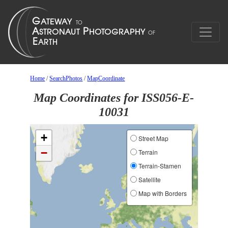
Home
/
SearchPhotos
/
MapCoordinate
Map Coordinates for ISS056-E-
10031
+
Street Map
−
Terrain
Terrain-Stamen
Satellite
Map with Borders