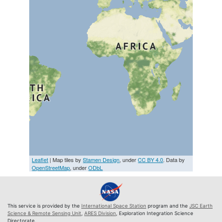
Leaflet
| Map tiles by
Stamen Design
, under
CC BY 4.0
. Data by
OpenStreetMap
, under
ODbL
This service is provided by the
International Space Station
program and the
JSC Earth
Science & Remote Sensing Unit
,
ARES Division
, Exploration Integration Science
Directorate.