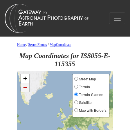
Home
/
SearchPhotos
/
MapCoordinate
Map Coordinates for ISS055-E-
115355
+
Street Map
−
Terrain
Terrain-Stamen
Satellite
Map with Borders