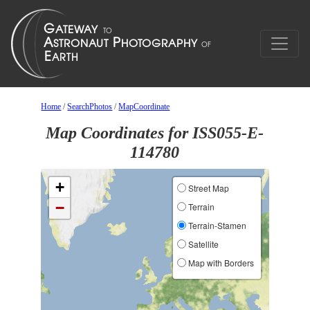
Home
/
SearchPhotos
/
MapCoordinate
Map Coordinates for ISS055-E-
114780
+
Street Map
−
Terrain
Terrain-Stamen
Satellite
Map with Borders