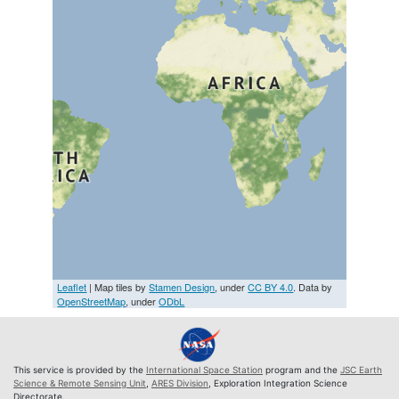
Leaflet
| Map tiles by
Stamen Design
, under
CC BY 4.0
. Data by
OpenStreetMap
, under
ODbL
This service is provided by the
International Space Station
program and the
JSC Earth
Science & Remote Sensing Unit
,
ARES Division
, Exploration Integration Science
Directorate.