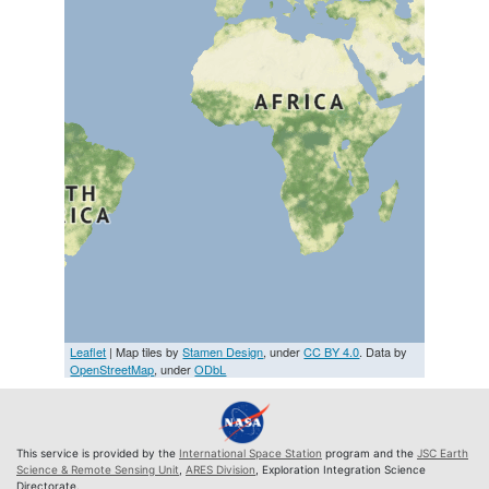
Leaflet
| Map tiles by
Stamen Design
, under
CC BY 4.0
. Data by
OpenStreetMap
, under
ODbL
This service is provided by the
International Space Station
program and the
JSC Earth
Science & Remote Sensing Unit
,
ARES Division
, Exploration Integration Science
Directorate.