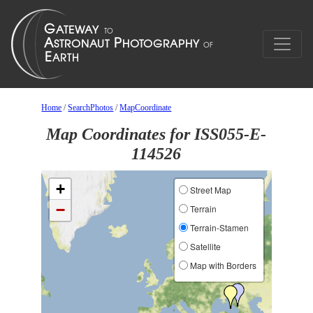
Home
/
SearchPhotos
/
MapCoordinate
Map Coordinates for ISS055-E-
114526
+
Street Map
−
Terrain
Terrain-Stamen
Satellite
Map with Borders