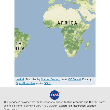
Leaflet
| Map tiles by
Stamen Design
, under
CC BY 4.0
. Data by
OpenStreetMap
, under
ODbL
This service is provided by the
International Space Station
program and the
JSC Earth
Science & Remote Sensing Unit
,
ARES Division
, Exploration Integration Science
Directorate.