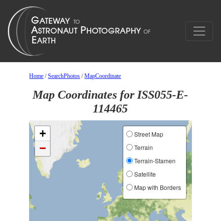
Home
/
SearchPhotos
/
MapCoordinate
Map Coordinates for ISS055-E-
114465
+
Street Map
−
Terrain
Terrain-Stamen
Satellite
Map with Borders