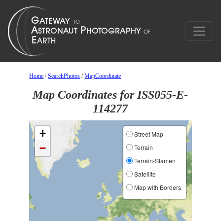
Home
/
SearchPhotos
/
MapCoordinate
Map Coordinates for ISS055-E-
114277
+
Street Map
−
Terrain
Terrain-Stamen
Satellite
Map with Borders