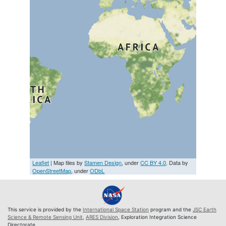
Leaflet
| Map tiles by
Stamen Design
, under
CC BY 4.0
. Data by
OpenStreetMap
, under
ODbL
This service is provided by the
International Space Station
program and the
JSC Earth
Science & Remote Sensing Unit
,
ARES Division
, Exploration Integration Science
Directorate.