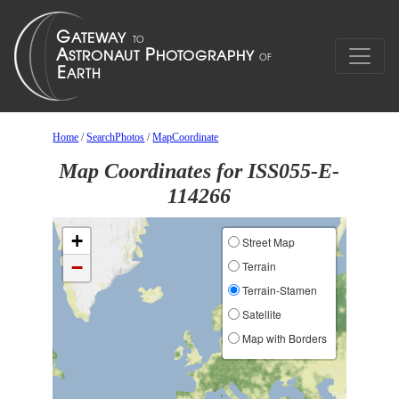
Home
/
SearchPhotos
/
MapCoordinate
Map Coordinates for ISS055-E-
114266
+
Street Map
−
Terrain
Terrain-Stamen
Satellite
Map with Borders