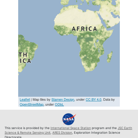
Leaflet
| Map tiles by
Stamen Design
, under
CC BY 4.0
. Data by
OpenStreetMap
, under
ODbL
This service is provided by the
International Space Station
program and the
JSC Earth
Science & Remote Sensing Unit
,
ARES Division
, Exploration Integration Science
Directorate.