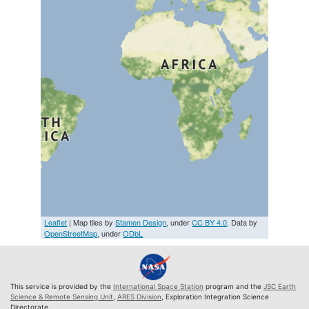
Leaflet
| Map tiles by
Stamen Design
, under
CC BY 4.0
. Data by
OpenStreetMap
, under
ODbL
This service is provided by the
International Space Station
program and the
JSC Earth
Science & Remote Sensing Unit
,
ARES Division
, Exploration Integration Science
Directorate.