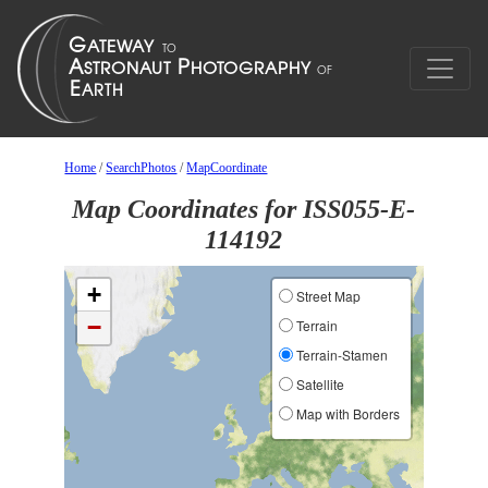
Home
/
SearchPhotos
/
MapCoordinate
Map Coordinates for ISS055-E-
114192
+
Street Map
−
Terrain
Terrain-Stamen
Satellite
Map with Borders