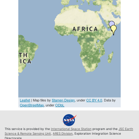
Leaflet
| Map tiles by
Stamen Design
, under
CC BY 4.0
. Data by
OpenStreetMap
, under
ODbL
This service is provided by the
International Space Station
program and the
JSC Earth
Science & Remote Sensing Unit
,
ARES Division
, Exploration Integration Science
Directorate.