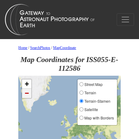
Home
/
SearchPhotos
/
MapCoordinate
Map Coordinates for ISS055-E-
112586
+
Street Map
−
Terrain
Terrain-Stamen
Satellite
Map with Borders