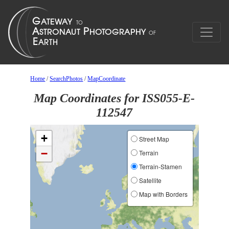
Home
/
SearchPhotos
/
MapCoordinate
Map Coordinates for ISS055-E-
112547
+
Street Map
−
Terrain
Terrain-Stamen
Satellite
Map with Borders