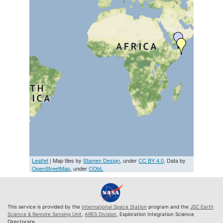
Leaflet
| Map tiles by
Stamen Design
, under
CC BY 4.0
. Data by
OpenStreetMap
, under
ODbL
This service is provided by the
International Space Station
program and the
JSC Earth
Science & Remote Sensing Unit
,
ARES Division
, Exploration Integration Science
Directorate.