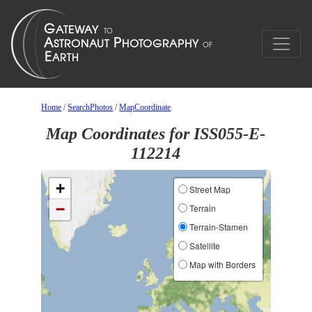
Home
/
SearchPhotos
/
MapCoordinate
Map Coordinates for ISS055-E-
112214
+
Street Map
−
Terrain
Terrain-Stamen
Satellite
Map with Borders