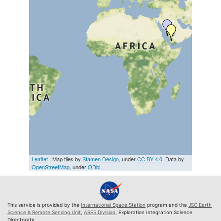
Leaflet
| Map tiles by
Stamen Design
, under
CC BY 4.0
. Data by
OpenStreetMap
, under
ODbL
This service is provided by the
International Space Station
program and the
JSC Earth
Science & Remote Sensing Unit
,
ARES Division
, Exploration Integration Science
Directorate.