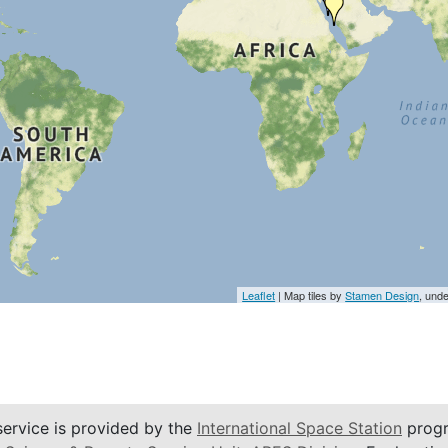
Leaflet
| Map tiles by
Stamen Design
, und
service is provided by the
International Space Station
progr