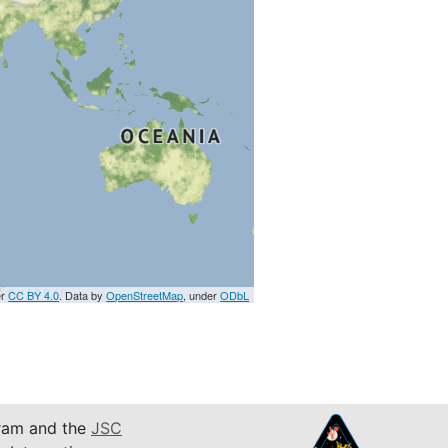
er
CC BY 4.0
. Data by
OpenStreetMap
, under
ODbL
am and the
JSC