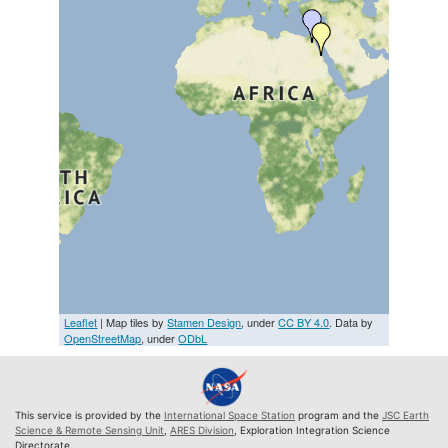
Leaflet
| Map tiles by
Stamen Design
, under
CC BY 4.0
. Data by
OpenStreetMap
, under
ODbL
This service is provided by the
International Space Station
program and the
JSC Earth
Science & Remote Sensing Unit
,
ARES Division
, Exploration Integration Science
Directorate.