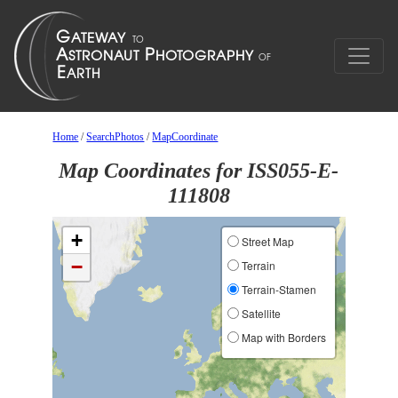
Home
/
SearchPhotos
/
MapCoordinate
Map Coordinates for ISS055-E-
111808
+
Street Map
−
Terrain
Terrain-Stamen
Satellite
Map with Borders