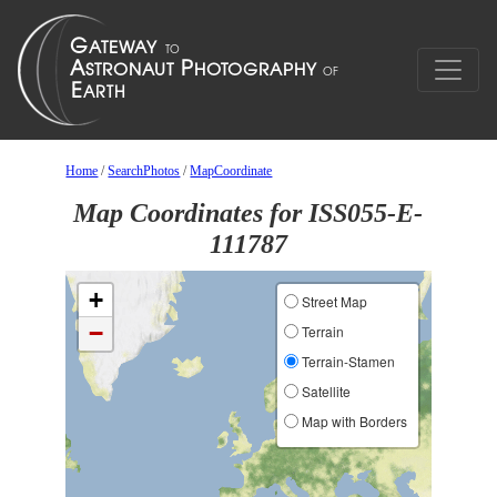
Home
/
SearchPhotos
/
MapCoordinate
Map Coordinates for ISS055-E-
111787
+
Street Map
−
Terrain
Terrain-Stamen
Satellite
Map with Borders