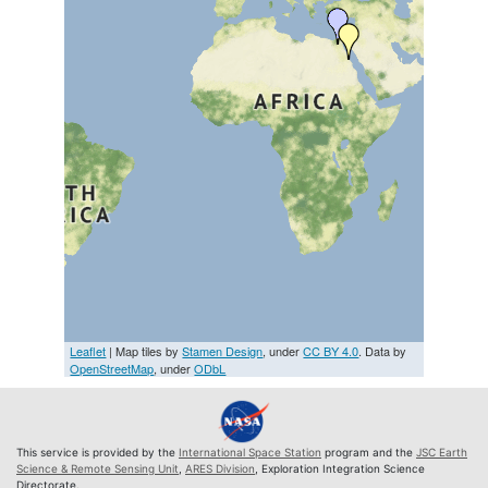
Leaflet
| Map tiles by
Stamen Design
, under
CC BY 4.0
. Data by
OpenStreetMap
, under
ODbL
This service is provided by the
International Space Station
program and the
JSC Earth
Science & Remote Sensing Unit
,
ARES Division
, Exploration Integration Science
Directorate.