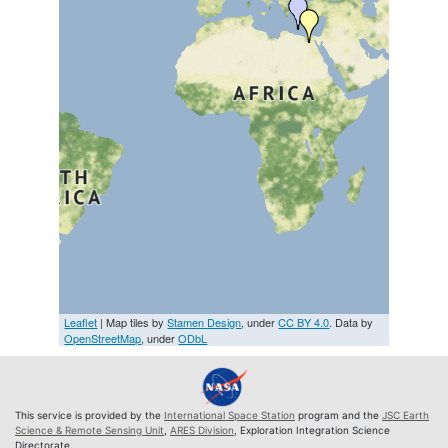
Leaflet
| Map tiles by
Stamen Design
, under
CC BY 4.0
. Data by
OpenStreetMap
, under
ODbL
This service is provided by the
International Space Station
program and the
JSC Earth
Science & Remote Sensing Unit
,
ARES Division
, Exploration Integration Science
Directorate.