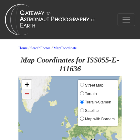
Home
/
SearchPhotos
/
MapCoordinate
Map Coordinates for ISS055-E-
111636
+
Street Map
−
Terrain
Terrain-Stamen
Satellite
Map with Borders