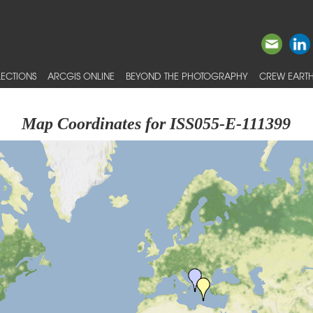
ECTIONS
ARCGIS ONLINE
BEYOND THE PHOTOGRAPHY
CREW EARTH
Map Coordinates for ISS055-E-111399