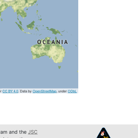
er
CC BY 4.0
. Data by
OpenStreetMap
, under
ODbL
am and the
JSC