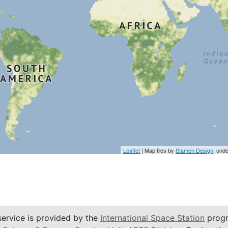
Leaflet
| Map tiles by
Stamen Design
, und
service is provided by the
International Space Station
progr