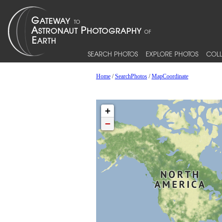
SEARCH PHOTOS
EXPLORE PHOTOS
COLL
Home
/
SearchPhotos
/
MapCoordinate
+
−