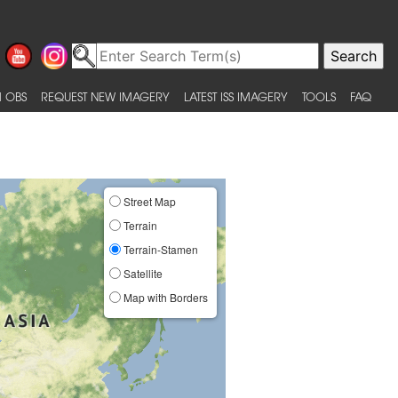
 OBS
REQUEST NEW IMAGERY
LATEST ISS IMAGERY
TOOLS
FAQ
Street Map
Terrain
Terrain-Stamen
Satellite
Map with Borders