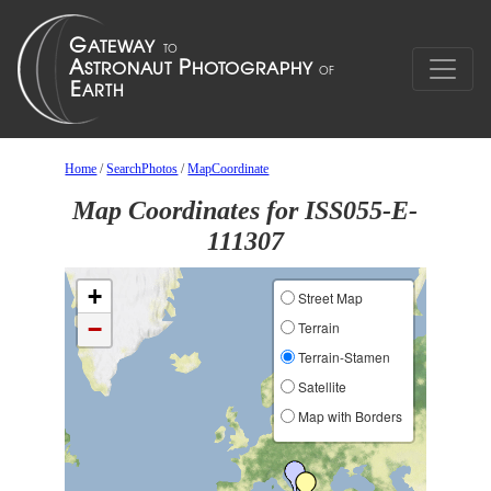
Home
/
SearchPhotos
/
MapCoordinate
Map Coordinates for ISS055-E-
111307
+
Street Map
−
Terrain
Terrain-Stamen
Satellite
Map with Borders