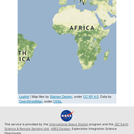
Leaflet
| Map tiles by
Stamen Design
, under
CC BY 4.0
. Data by
OpenStreetMap
, under
ODbL
This service is provided by the
International Space Station
program and the
JSC Earth
Science & Remote Sensing Unit
,
ARES Division
, Exploration Integration Science
Directorate.