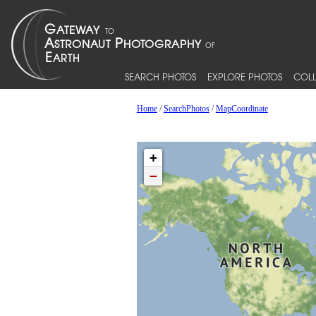
SEARCH PHOTOS
EXPLORE PHOTOS
COLL
Home
/
SearchPhotos
/
MapCoordinate
+
−