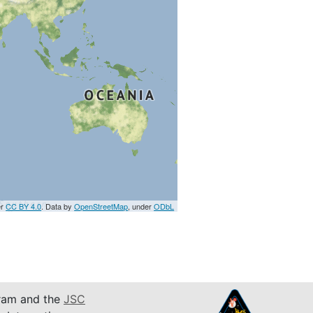
er
CC BY 4.0
. Data by
OpenStreetMap
, under
ODbL
am and the
JSC