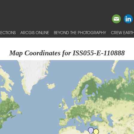
ECTIONS
ARCGIS ONLINE
BEYOND THE PHOTOGRAPHY
CREW EARTH
Map Coordinates for ISS055-E-110888