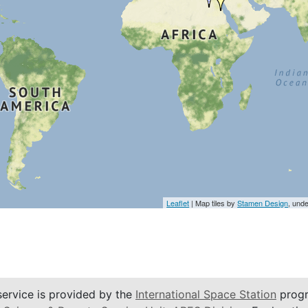
Leaflet
| Map tiles by
Stamen Design
, und
service is provided by the
International Space Station
progr