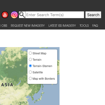
 OBS
REQUEST NEW IMAGERY
LATEST ISS IMAGERY
TOOLS
FAQ
Street Map
Terrain
Terrain-Stamen
Satellite
Map with Borders