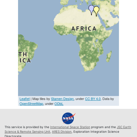
Leaflet
| Map tiles by
Stamen Design
, under
CC BY 4.0
. Data by
OpenStreetMap
, under
ODbL
This service is provided by the
International Space Station
program and the
JSC Earth
Science & Remote Sensing Unit
,
ARES Division
, Exploration Integration Science
Directorate.