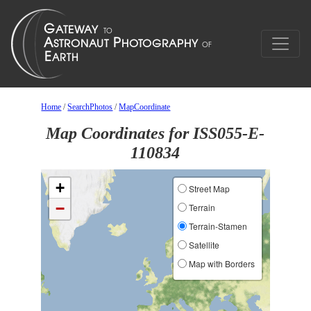
Home
/
SearchPhotos
/
MapCoordinate
Map Coordinates for ISS055-E-
110834
+
Street Map
−
Terrain
Terrain-Stamen
Satellite
Map with Borders