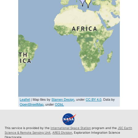
Leaflet
| Map tiles by
Stamen Design
, under
CC BY 4.0
. Data by
OpenStreetMap
, under
ODbL
This service is provided by the
International Space Station
program and the
JSC Earth
Science & Remote Sensing Unit
,
ARES Division
, Exploration Integration Science
Directorate.