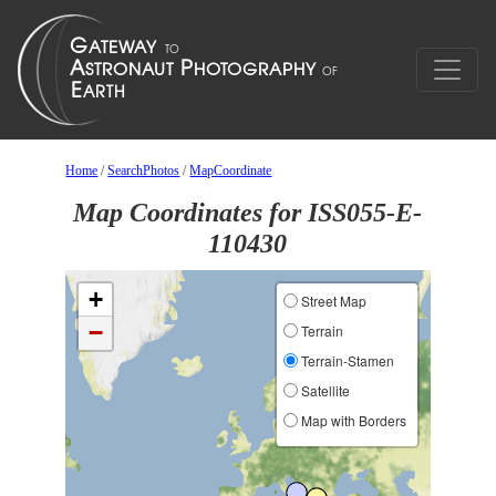
Home
/
SearchPhotos
/
MapCoordinate
Map Coordinates for ISS055-E-
110430
+
Street Map
−
Terrain
Terrain-Stamen
Satellite
Map with Borders