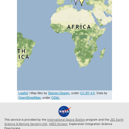
Leaflet
| Map tiles by
Stamen Design
, under
CC BY 4.0
. Data by
OpenStreetMap
, under
ODbL
This service is provided by the
International Space Station
program and the
JSC Earth
Science & Remote Sensing Unit
,
ARES Division
, Exploration Integration Science
Directorate.