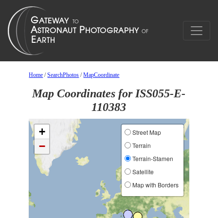
Home
/
SearchPhotos
/
MapCoordinate
Map Coordinates for ISS055-E-
110383
+
Street Map
−
Terrain
Terrain-Stamen
Satellite
Map with Borders