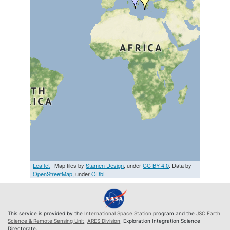
Leaflet
| Map tiles by
Stamen Design
, under
CC BY 4.0
. Data by
OpenStreetMap
, under
ODbL
This service is provided by the
International Space Station
program and the
JSC Earth
Science & Remote Sensing Unit
,
ARES Division
, Exploration Integration Science
Directorate.