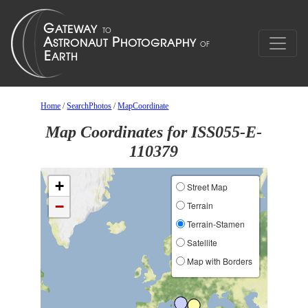
Home
/
SearchPhotos
/
MapCoordinate
Map Coordinates for ISS055-E-
110379
+
Street Map
−
Terrain
Terrain-Stamen
Satellite
Map with Borders