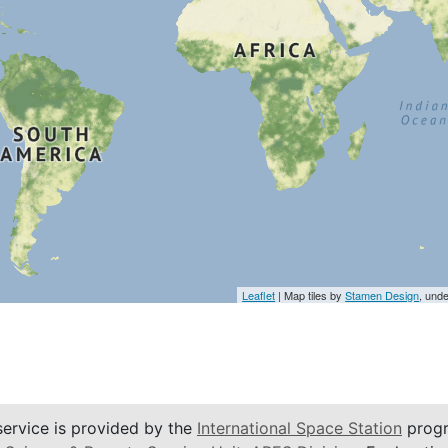
Leaflet
| Map tiles by
Stamen Design
, und
service is provided by the
International Space Station
progr