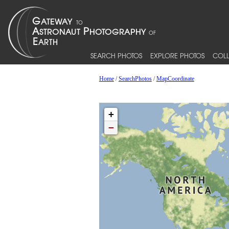
SEARCH PHOTOS
EXPLORE PHOTOS
COLL
Home
/
SearchPhotos
/
MapCoordinate
+
−