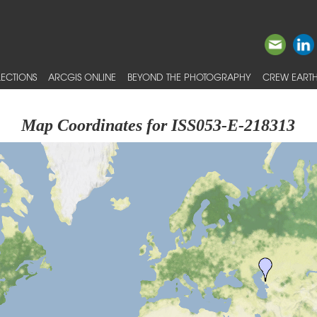
ECTIONS
ARCGIS ONLINE
BEYOND THE PHOTOGRAPHY
CREW EARTH
Map Coordinates for ISS053-E-218313