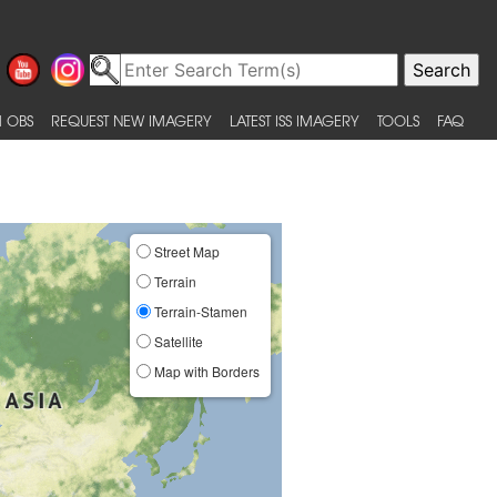
 OBS
REQUEST NEW IMAGERY
LATEST ISS IMAGERY
TOOLS
FAQ
Street Map
Terrain
Terrain-Stamen
Satellite
Map with Borders