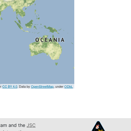
er
CC BY 4.0
. Data by
OpenStreetMap
, under
ODbL
am and the
JSC