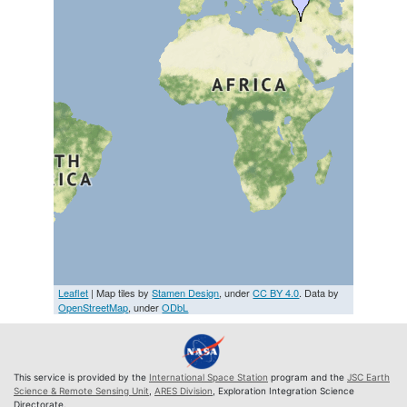
Leaflet
| Map tiles by
Stamen Design
, under
CC BY 4.0
. Data by
OpenStreetMap
, under
ODbL
This service is provided by the
International Space Station
program and the
JSC Earth
Science & Remote Sensing Unit
,
ARES Division
, Exploration Integration Science
Directorate.