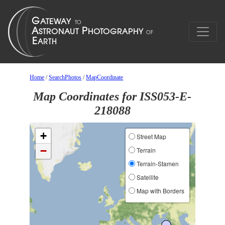
Home
/
SearchPhotos
/
MapCoordinate
Map Coordinates for ISS053-E-
218088
+
Street Map
−
Terrain
Terrain-Stamen
Satellite
Map with Borders