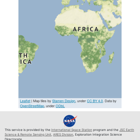
Leaflet
| Map tiles by
Stamen Design
, under
CC BY 4.0
. Data by
OpenStreetMap
, under
ODbL
This service is provided by the
International Space Station
program and the
JSC Earth
Science & Remote Sensing Unit
,
ARES Division
, Exploration Integration Science
Directorate.