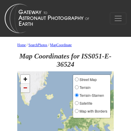
Home
/
SearchPhotos
/
MapCoordinate
Map Coordinates for ISS051-E-
36524
+
Street Map
−
Terrain
Terrain-Stamen
Satellite
Map with Borders