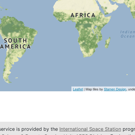
Leaflet
| Map tiles by
Stamen Design
, und
service is provided by the
International Space Station
progr