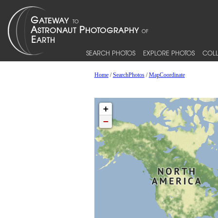
SEARCH PHOTOS
EXPLORE PHOTOS
COLL
Home
/
SearchPhotos
/
MapCoordinate
+
−