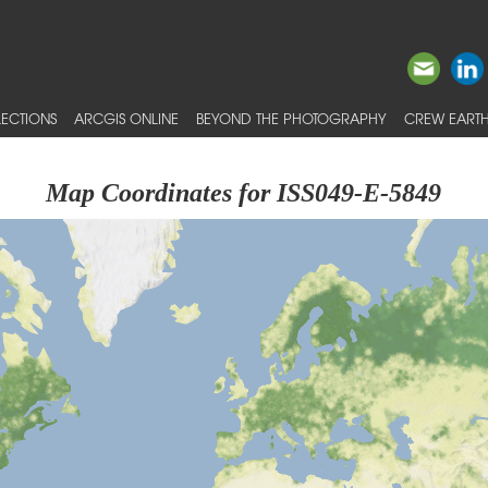
ECTIONS
ARCGIS ONLINE
BEYOND THE PHOTOGRAPHY
CREW EARTH
Map Coordinates for ISS049-E-5849