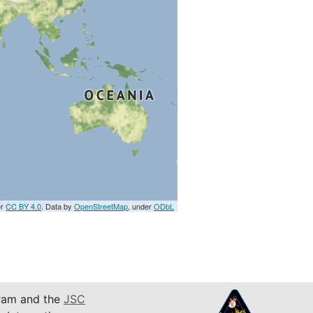
er
CC BY 4.0
. Data by
OpenStreetMap
, under
ODbL
am and the
JSC