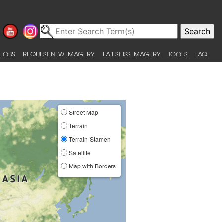
 OBS
REQUEST NEW IMAGERY
LATEST ISS IMAGERY
TOOLS
FAQ
Street Map
Terrain
Terrain-Stamen
Satellite
Map with Borders