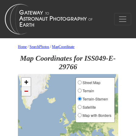
Home
/
SearchPhotos
/
MapCoordinate
Map Coordinates for ISS049-E-
29766
+
Street Map
−
Terrain
Terrain-Stamen
Satellite
Map with Borders