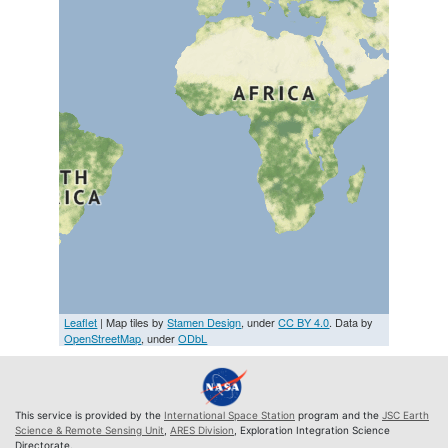
Leaflet
| Map tiles by
Stamen Design
, under
CC BY 4.0
. Data by
OpenStreetMap
, under
ODbL
This service is provided by the
International Space Station
program and the
JSC Earth
Science & Remote Sensing Unit
,
ARES Division
, Exploration Integration Science
Directorate.